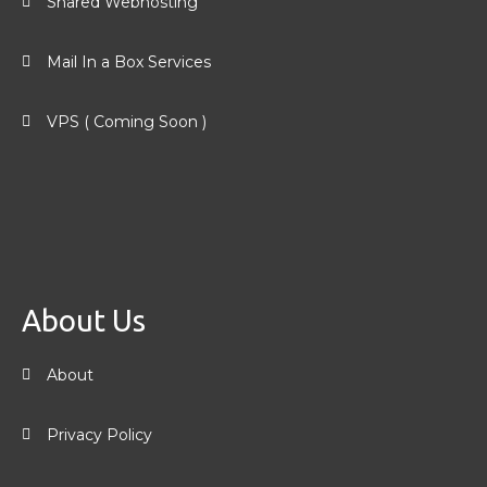
Shared Webhosting
Mail In a Box Services
VPS ( Coming Soon )
About Us
About
Privacy Policy