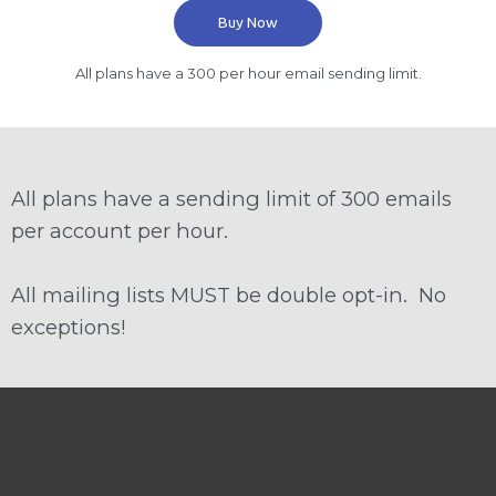
Buy Now
All plans have a 300 per hour email sending limit.
All plans have a sending limit of 300 emails
per account per hour.
All mailing lists MUST be double opt-in. No
exceptions!