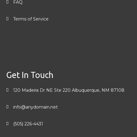
FAQ
Terms of Service
Get In Touch
120 Madeira Dr NE Ste 220 Albuquerque, NM 87108
info@anydomain.net
(505) 226-4431