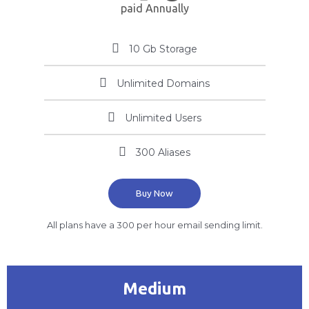
paid Annually
10 Gb Storage
Unlimited Domains
Unlimited Users
300 Aliases
Buy Now
All plans have a 300 per hour email sending limit.
Medium