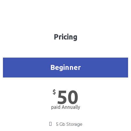
Pricing
Beginner
50
$
paid Annually
5 Gb Storage