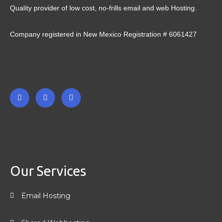
Quality provider of low cost, no-frills email and web Hosting.
Company registered in New Mexico Registration # 6061427
F
T
L
a
w
i
c
i
n
e
t
k
b
t
e
o
e
d
o
r
i
k
n
-
-
Our Services
f
i
n
Email Hosting