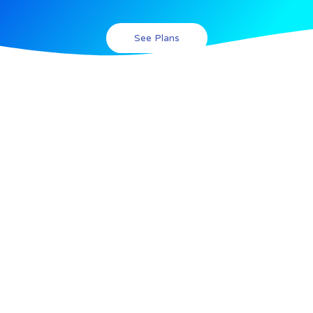
See Plans