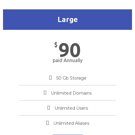
Large
90
$
paid Annually
50 Gb Storage
Unlimited Domains
Unlimited Users
Unlimited Aliases