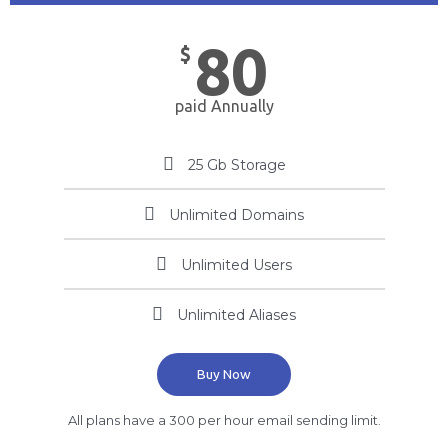
80
$
paid Annually
25 Gb Storage
Unlimited Domains
Unlimited Users
Unlimited Aliases
Buy Now
All plans have a 300 per hour email sending limit.