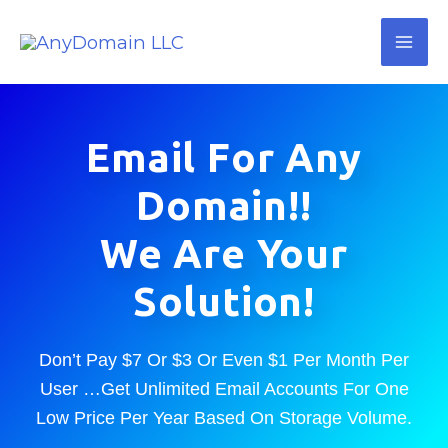
Skip
Mai
to
Me
content
Email For Any
Domain!!
We Are Your
Solution!
Don’t Pay $7 Or $3 Or Even $1 Per Month Per
User …Get Unlimited Email Accounts For One
Low Price Per Year Based On Storage Volume.