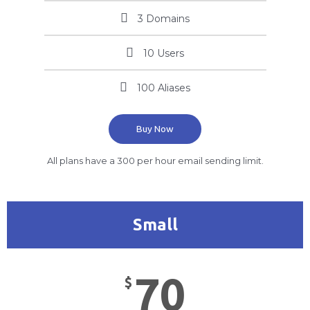
3 Domains
10 Users
100 Aliases
Buy Now
All plans have a 300 per hour email sending limit.
Small
70
$