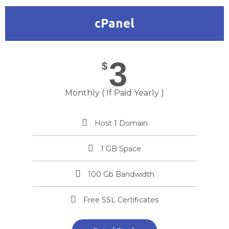
cPanel
3
$
Monthly ( If Paid Yearly )
Host 1 Domain
1 GB Space
100 Gb Bandwidth
Free SSL Certificates