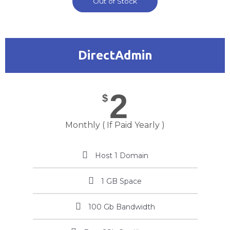
Out of Stock
DirectAdmin
2
$
Monthly ( If Paid Yearly )
Host 1 Domain
1 GB Space
100 Gb Bandwidth