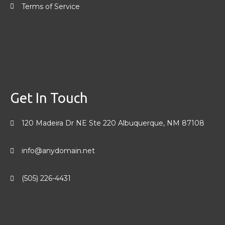
Terms of Service
Get In Touch
120 Madeira Dr NE Ste 220 Albuquerque, NM 87108
info@anydomain.net
(505) 226-4431