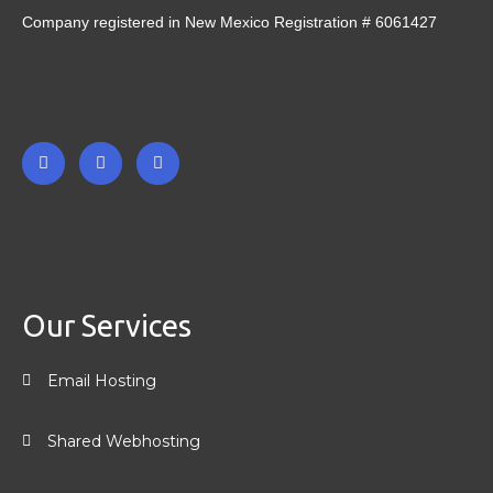
Company registered in New Mexico Registration # 6061427
F
T
L
a
w
i
c
i
n
e
t
k
b
t
e
o
e
d
o
r
i
k
n
-
-
Our Services
f
i
n
Email Hosting
Shared Webhosting