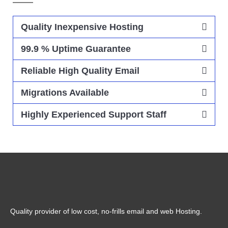
Quality Inexpensive Hosting
99.9 % Uptime Guarantee
Reliable High Quality Email
Migrations Available
Highly Experienced Support Staff
Quality provider of low cost, no-frills email and web Hosting.