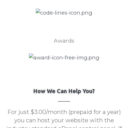
Awards
How We Can Help You?
For just $3.00/month (prepaid for a year)
you can host your website with the