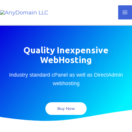
Skip
Ma
to
M
content
Quality Inexpensive
WebHosting
Industry standard cPanel as well as DirectAdmin
webhosting
Buy Now