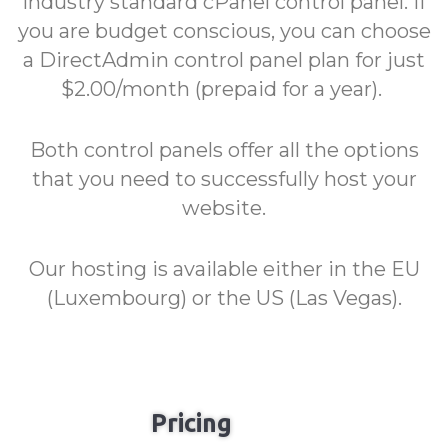
industry standard cPanel control panel. If
you are budget conscious, you can choose
a DirectAdmin control panel plan for just
$2.00/month (prepaid for a year).
Both control panels offer all the options
that you need to successfully host your
website.
Our hosting is available either in the EU
(Luxembourg) or the US (Las Vegas).
Pricing