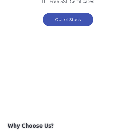
Free SSL Certificates
Out of Stock
Why Choose Us?