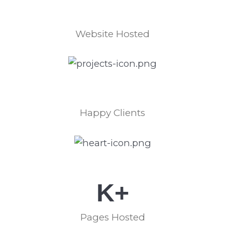
Website Hosted
Happy Clients
K+
Pages Hosted