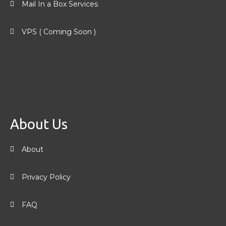
Mail In a Box Services
VPS ( Coming Soon )
About Us
About
Privacy Policy
FAQ