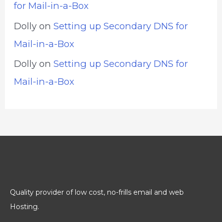
for Mail-in-a-Box
Dolly
on
Setting up Secondary DNS for
Mail-in-a-Box
Dolly
on
Setting up Secondary DNS for
Mail-in-a-Box
Quality provider of low cost, no-frills email and web
Hosting.