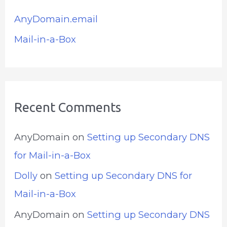
AnyDomain.email
Mail-in-a-Box
Recent Comments
AnyDomain
on
Setting up Secondary DNS
for Mail-in-a-Box
Dolly
on
Setting up Secondary DNS for
Mail-in-a-Box
AnyDomain
on
Setting up Secondary DNS