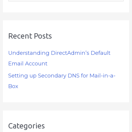
e
a
r
Recent Posts
c
h
Understanding DirectAdmin’s Default
f
Email Account
o
Setting up Secondary DNS for Mail-in-a-
r
Box
:
Categories