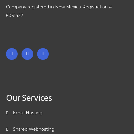
Company registered in New Mexico Registration #
6061427
F
T
L
a
w
i
c
i
n
e
t
k
b
t
e
o
e
d
o
r
i
k
n
-
-
Our Services
f
i
n
Email Hosting
Shared Webhosting