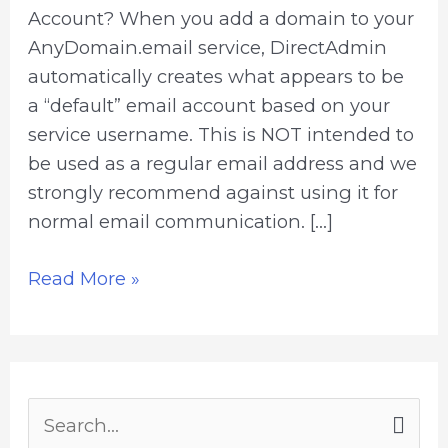
Account? When you add a domain to your
AnyDomain.email service, DirectAdmin
automatically creates what appears to be
a “default” email account based on your
service username. This is NOT intended to
be used as a regular email address and we
strongly recommend against using it for
normal email communication. […]
Read More »
S