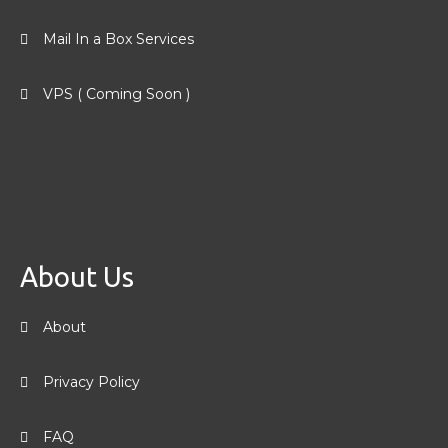
Mail In a Box Services
VPS ( Coming Soon )
About Us
About
Privacy Policy
FAQ