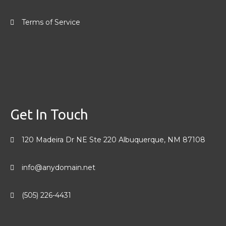
Terms of Service
Get In Touch
120 Madeira Dr NE Ste 220 Albuquerque, NM 87108
info@anydomain.net
(505) 226-4431