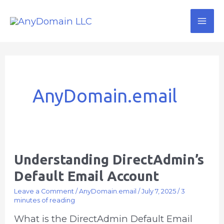
Skip
Mai
to
Me
content
AnyDomain.email
Understanding DirectAdmin’s
Understanding
DirectAdmin’s
Default Email Account
Default
Leave a Comment
/
AnyDomain.email
/
July 7, 2025
/
3
Email
minutes of reading
Account
What is the DirectAdmin Default Email